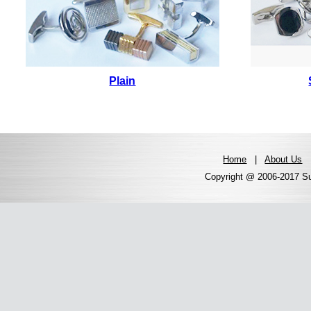
Plain
Home
|
About Us
Copyright @ 2006-2017 Sun 