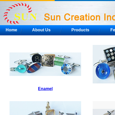
Home
About Us
Products
F
Enamel